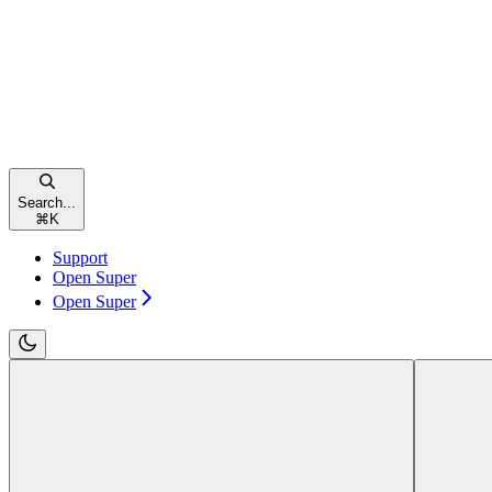
Search...
⌘
K
Support
Open Super
Open Super