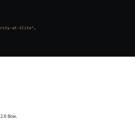
rity-at-Slite"
,
2.0 flow.