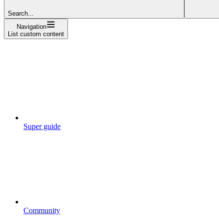
Search...
Navigation
List custom content
Super guide
Community