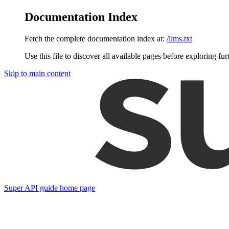
Documentation Index
Fetch the complete documentation index at:
/llms.txt
Use this file to discover all available pages before exploring fur
Skip to main content
Super API guide
home page