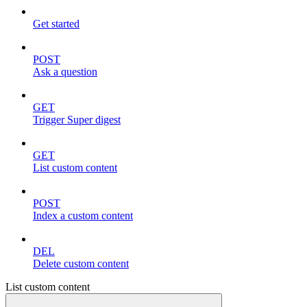
Get started
POST
Ask a question
GET
Trigger Super digest
GET
List custom content
POST
Index a custom content
DEL
Delete custom content
List custom content