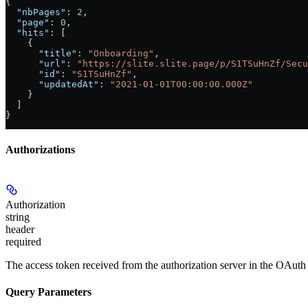
{
  "nbPages"
: 
2
,
  "page"
: 
0
,
  "hits"
: [
    {
      "title"
: 
"Onboarding"
,
      "url"
: 
"https://slite.slite.page/p/S1TSuHnZf/Secu
      "id"
: 
"S1TSuHnZf"
,
      "updatedAt"
: 
"2021-01-01T00:00:00.000Z"
    }
  ]
}
Authorizations
Authorization
string
header
required
The access token received from the authorization server in the OAuth 
Query Parameters