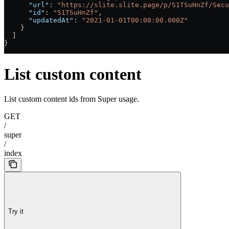
      "url"
: 
"https://slite.slite.page/p/S1TSuHnZf/Secu
      "id"
: 
"S1TSuHnZf"
,
      "updatedAt"
: 
"2021-01-01T00:00:00.000Z"
    }
  ]
}
List custom content
List custom content ids from Super usage.
GET
/
super
/
index
Try it