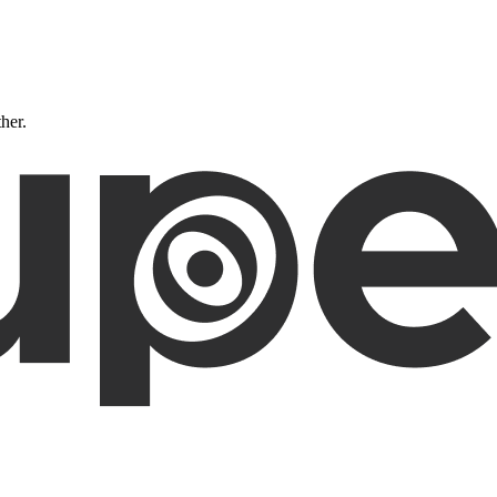
ther.